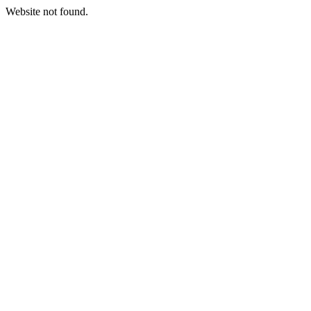
Website not found.