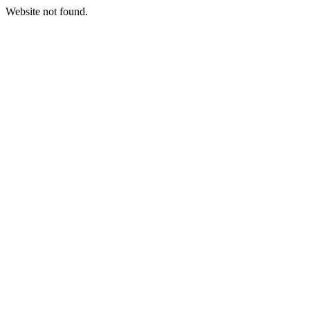
Website not found.