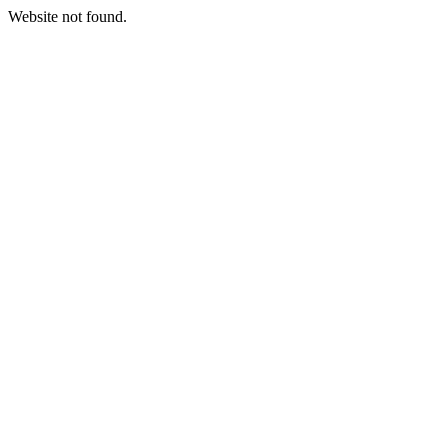
Website not found.