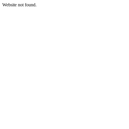
Website not found.