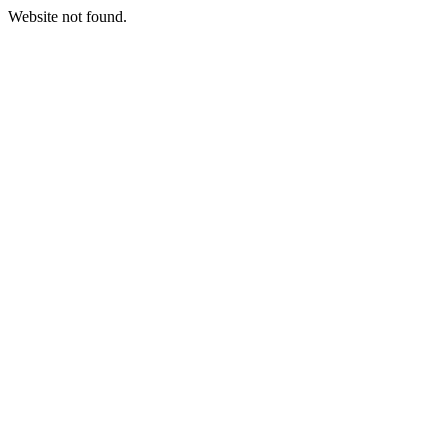
Website not found.