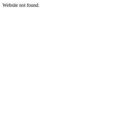
Website not found.