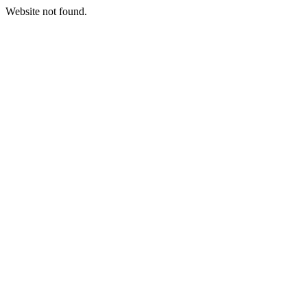
Website not found.